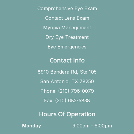
Comprehensive Eye Exam
Contact Lens Exam
Myopia Management
Dry Eye Treatment
Eye Emergencies
Contact Info
8910 Bandera Rd, Ste 105
San Antonio, TX 78250
Phone: (210) 796-0079
Fax: (210) 682-5838
Hours Of Operation
Monday
9:00am - 6:00pm