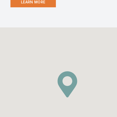
LEARN MORE