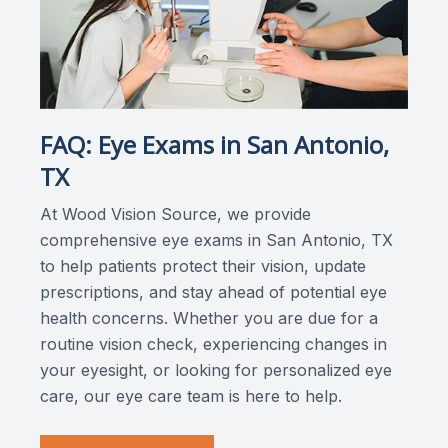
FAQ: Eye Exams in San Antonio,
TX
At Wood Vision Source, we provide
comprehensive eye exams in San Antonio, TX
to help patients protect their vision, update
prescriptions, and stay ahead of potential eye
health concerns. Whether you are due for a
routine vision check, experiencing changes in
your eyesight, or looking for personalized eye
care, our eye care team is here to help.