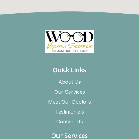
Quick Links
About Us
Our Services
Meet Our Doctors
Testimonials
Contact Us
Our Services