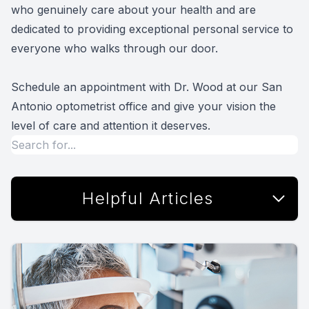
who genuinely care about your health and are
dedicated to providing exceptional personal service to
everyone who walks through our door.
Schedule an appointment with Dr. Wood at our San
Antonio optometrist office and give your vision the
level of care and attention it deserves.
Helpful Articles