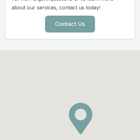
about our services, contact us today!
Contact Us