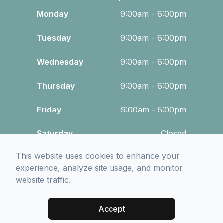
Monday
9:00am - 6:00pm
Tuesday
9:00am - 6:00pm
Wednesday
9:00am - 6:00pm
Thursday
9:00am - 6:00pm
Friday
9:00am - 5:00pm
Saturday
Closed
This website uses cookies to enhance your
Sunday
Closed
experience, analyze site usage, and monitor
website traffic.
© 2026 Wood Vision Source. All rights Reserved -
Accessibility
Statement
-
Privacy Policy
-
Sitemap
Accept
Managed and Designed by