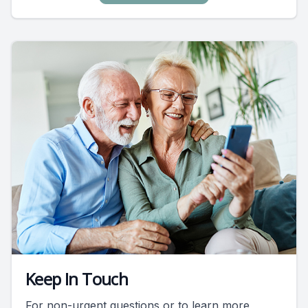
Keep In Touch
For non-urgent questions or to learn more