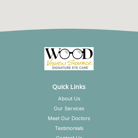
Quick Links
About Us
Our Services
Meet Our Doctors
Testimonials
Contact Us