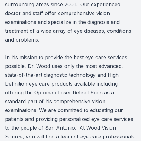
surrounding areas since 2001. Our experienced
doctor and staff offer comprehensive vision
examinations and specialize in the diagnosis and
treatment of a wide array of eye diseases, conditions,
and problems.
In his mission to provide the best eye care services
possible, Dr. Wood uses only the most advanced,
state-of-the-art diagnostic technology and High
Definition eye care products available including
offering the Optomap Laser Retinal Scan as a
standard part of his comprehensive vision
examinations. We are committed to educating our
patients and providing personalized eye care services
to the people of San Antonio. At Wood Vision
Source, you will find a team of eye care professionals