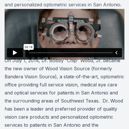
and personalized optometric services in San Antonio.
On July 1, 2014, Dr. Bobby “Chip” Wood, Jr. became
the new owner of Wood Vision Source (formerly
Bandera Vision Source), a state-of-the-art, optometric
office providing full service vision, medical eye care
and optical services for patients in San Antonio and
the surrounding areas of Southwest Texas. Dr. Wood
has been a leader and preferred provider of quality
vision care products and personalized optometric
services to patients in San Antonio and the