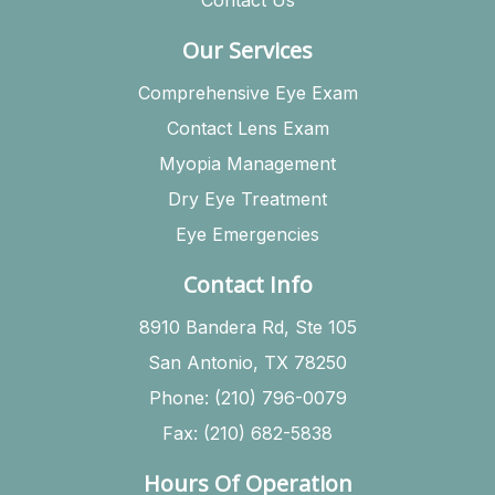
Our Services
Comprehensive Eye Exam
Contact Lens Exam
Myopia Management
Dry Eye Treatment
Eye Emergencies
Contact Info
8910 Bandera Rd, Ste 105
San Antonio, TX 78250
Phone: (210) 796-0079
Fax: (210) 682-5838
Hours Of Operation