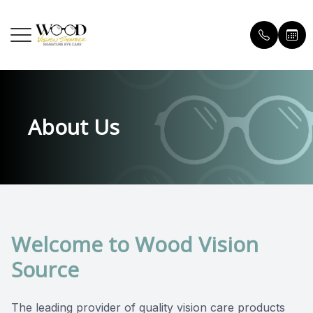
MENU
HOME
OUR P
ORDER
About Us
ABOUT
OUR D
PATIE
SERVICES
MEET 
INSUR
EYEWEAR
TESTI
PATIENT CENTER
BLOG
Welcome to Wood Vision
CONTACT US
FAQ
Source
The leading provider of quality vision care products