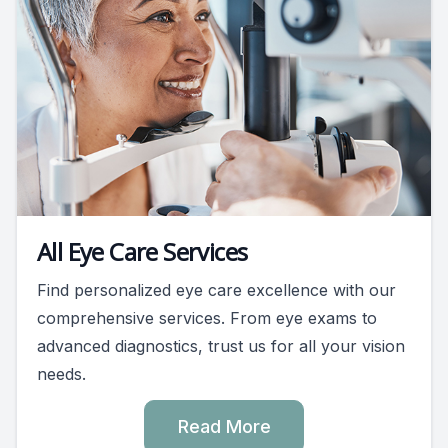
All Eye Care Services
Find personalized eye care excellence with our
comprehensive services. From eye exams to
advanced diagnostics, trust us for all your vision
needs.
Read More