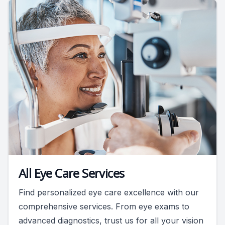
All Eye Care Services
Find personalized eye care excellence with our
comprehensive services. From eye exams to
advanced diagnostics, trust us for all your vision