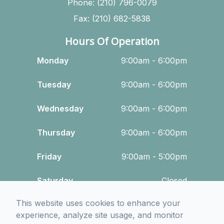
Phone: (210) 796-0079
Fax: (210) 682-5838
Hours Of Operation
Monday
9:00am - 6:00pm
Tuesday
9:00am - 6:00pm
Wednesday
9:00am - 6:00pm
Thursday
9:00am - 6:00pm
Friday
9:00am - 5:00pm
Saturday
Closed
This website uses cookies to enhance your
Sunday
Closed
experience, analyze site usage, and monitor