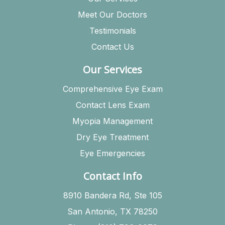
Meet Our Doctors
Testimonials
Contact Us
Our Services
Comprehensive Eye Exam
Contact Lens Exam
Myopia Management
Dry Eye Treatment
Eye Emergencies
Contact Info
8910 Bandera Rd, Ste 105
San Antonio, TX 78250