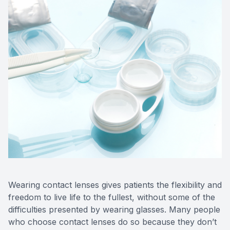
Wearing contact lenses gives patients the flexibility and
freedom to live life to the fullest, without some of the
difficulties presented by wearing glasses. Many people
who choose contact lenses do so because they don’t