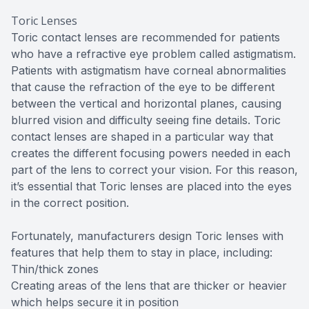
Toric Lenses
Toric contact lenses are recommended for patients
who have a refractive eye problem called astigmatism.
Patients with astigmatism have corneal abnormalities
that cause the refraction of the eye to be different
between the vertical and horizontal planes, causing
blurred vision and difficulty seeing fine details. Toric
contact lenses are shaped in a particular way that
creates the different focusing powers needed in each
part of the lens to correct your vision. For this reason,
it’s essential that Toric lenses are placed into the eyes
in the correct position.
Fortunately, manufacturers design Toric lenses with
features that help them to stay in place, including:
Thin/thick zones
Creating areas of the lens that are thicker or heavier
which helps secure it in position