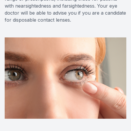
with nearsightedness and farsightedness. Your eye
doctor will be able to advise you if you are a candidate
for disposable contact lenses.