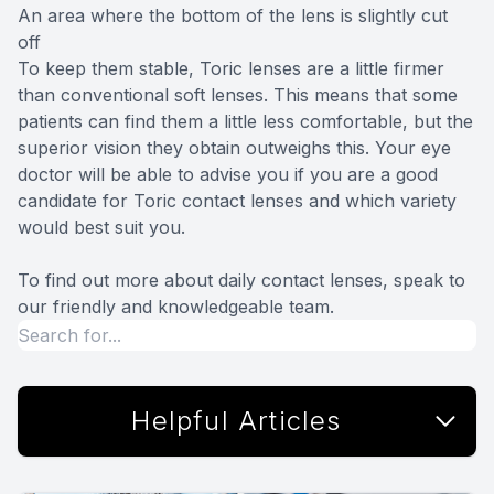
An area where the bottom of the lens is slightly cut
off
To keep them stable, Toric lenses are a little firmer
than conventional soft lenses. This means that some
patients can find them a little less comfortable, but the
superior vision they obtain outweighs this. Your eye
doctor will be able to advise you if you are a good
candidate for Toric contact lenses and which variety
would best suit you.
To find out more about daily contact lenses, speak to
our friendly and knowledgeable team.
Helpful Articles