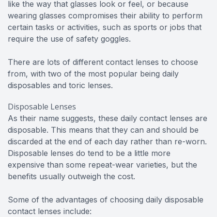
like the way that glasses look or feel, or because
wearing glasses compromises their ability to perform
certain tasks or activities, such as sports or jobs that
require the use of safety goggles.
There are lots of different contact lenses to choose
from, with two of the most popular being daily
disposables and toric lenses.
Disposable Lenses
As their name suggests, these daily contact lenses are
disposable. This means that they can and should be
discarded at the end of each day rather than re-worn.
Disposable lenses do tend to be a little more
expensive than some repeat-wear varieties, but the
benefits usually outweigh the cost.
Some of the advantages of choosing daily disposable
contact lenses include: