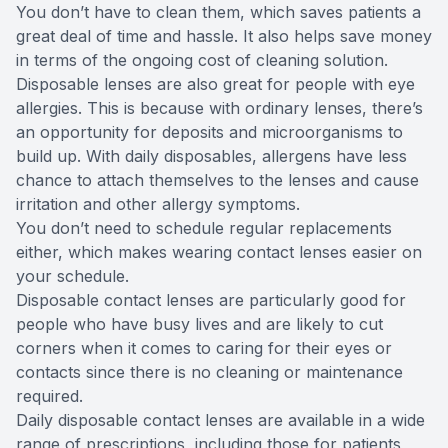
You don’t have to clean them, which saves patients a
great deal of time and hassle. It also helps save money
in terms of the ongoing cost of cleaning solution.
Disposable lenses are also great for people with eye
allergies. This is because with ordinary lenses, there’s
an opportunity for deposits and microorganisms to
build up. With daily disposables, allergens have less
chance to attach themselves to the lenses and cause
irritation and other allergy symptoms.
You don’t need to schedule regular replacements
either, which makes wearing contact lenses easier on
your schedule.
Disposable contact lenses are particularly good for
people who have busy lives and are likely to cut
corners when it comes to caring for their eyes or
contacts since there is no cleaning or maintenance
required.
Daily disposable contact lenses are available in a wide
range of prescriptions, including those for patients