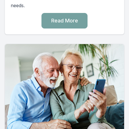
needs.
Read More