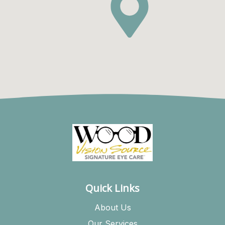
Quick Links
About Us
Our Services