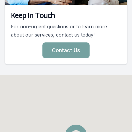
Keep In Touch
For non-urgent questions or to learn more
about our services, contact us today!
Contact Us