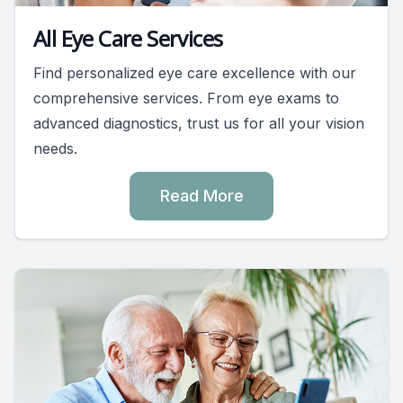
All Eye Care Services
Find personalized eye care excellence with our
comprehensive services. From eye exams to
advanced diagnostics, trust us for all your vision
needs.
Read More