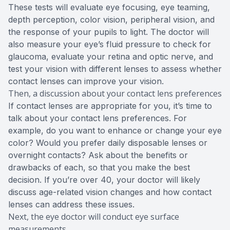
These tests will evaluate eye focusing, eye teaming,
depth perception, color vision, peripheral vision, and
the response of your pupils to light. The doctor will
also measure your eye’s fluid pressure to check for
glaucoma, evaluate your retina and optic nerve, and
test your vision with different lenses to assess whether
contact lenses can improve your vision.
Then, a discussion about your contact lens preferences
If contact lenses are appropriate for you, it’s time to
talk about your contact lens preferences. For
example, do you want to enhance or change your eye
color? Would you prefer daily disposable lenses or
overnight contacts? Ask about the benefits or
drawbacks of each, so that you make the best
decision. If you’re over 40, your doctor will likely
discuss age-related vision changes and how contact
lenses can address these issues.
Next, the eye doctor will conduct eye surface
measurements