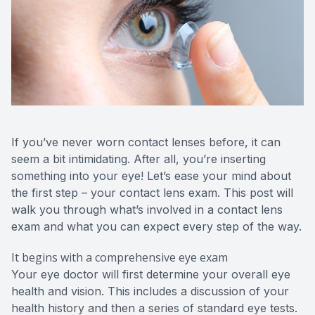
If you’ve never worn contact lenses before, it can
seem a bit intimidating. After all, you’re inserting
something into your eye! Let’s ease your mind about
the first step – your contact lens exam. This post will
walk you through what’s involved in a contact lens
exam and what you can expect every step of the way.
It begins with a comprehensive eye exam
Your eye doctor will first determine your overall eye
health and vision. This includes a discussion of your
health history and then a series of standard eye tests.