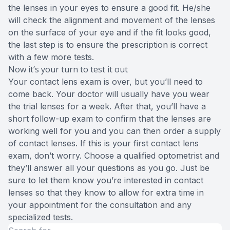
the lenses in your eyes to ensure a good fit. He/she
will check the alignment and movement of the lenses
on the surface of your eye and if the fit looks good,
the last step is to ensure the prescription is correct
with a few more tests.
Now it’s your turn to test it out
Your contact lens exam is over, but you’ll need to
come back. Your doctor will usually have you wear
the trial lenses for a week. After that, you’ll have a
short follow-up exam to confirm that the lenses are
working well for you and you can then order a supply
of contact lenses. If this is your first contact lens
exam, don’t worry. Choose a qualified optometrist and
they’ll answer all your questions as you go. Just be
sure to let them know you’re interested in contact
lenses so that they know to allow for extra time in
your appointment for the consultation and any
specialized tests.