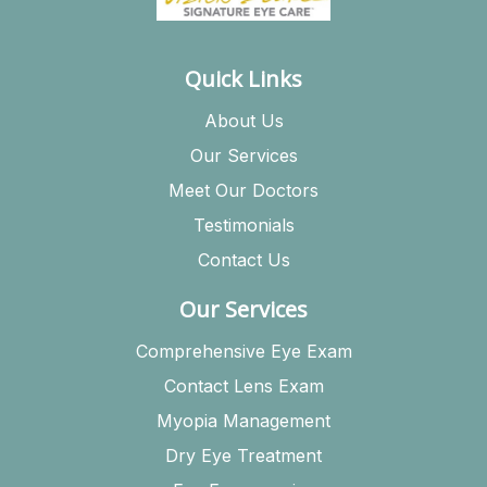
Quick Links
About Us
Our Services
Meet Our Doctors
Testimonials
Contact Us
Our Services
Comprehensive Eye Exam
Contact Lens Exam
Myopia Management
Dry Eye Treatment