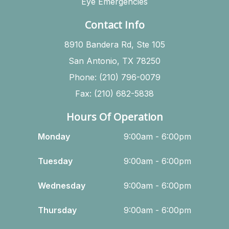
Eye Emergencies
Contact Info
8910 Bandera Rd, Ste 105
San Antonio, TX 78250
Phone: (210) 796-0079
Fax: (210) 682-5838
Hours Of Operation
Monday
9:00am - 6:00pm
Tuesday
9:00am - 6:00pm
Wednesday
9:00am - 6:00pm
Thursday
9:00am - 6:00pm