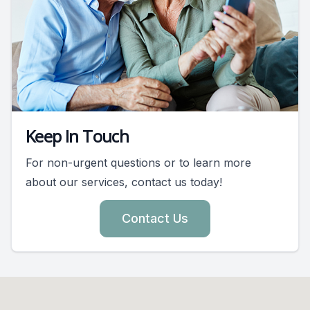
Keep In Touch
For non-urgent questions or to learn more
about our services, contact us today!
Contact Us