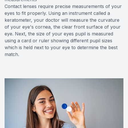
Contact lenses require precise measurements of your
eyes to fit properly. Using an instrument called a
keratometer, your doctor will measure the curvature
of your eye's cornea, the clear front surface of your
eye. Next, the size of your eyes pupil is measured
using a card or ruler showing different pupil sizes
which is held next to your eye to determine the best
match.