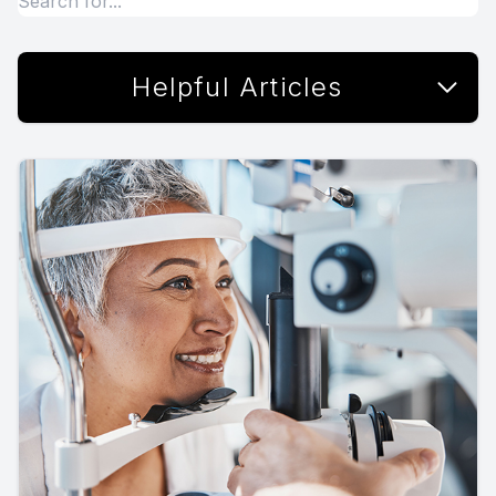
Helpful Articles