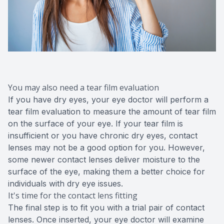
You may also need a tear film evaluation
If you have dry eyes, your eye doctor will perform a
tear film evaluation to measure the amount of tear film
on the surface of your eye. If your tear film is
insufficient or you have chronic dry eyes, contact
lenses may not be a good option for you. However,
some newer contact lenses deliver moisture to the
surface of the eye, making them a better choice for
individuals with dry eye issues.
It's time for the contact lens fitting
The final step is to fit you with a trial pair of contact
lenses. Once inserted, your eye doctor will examine