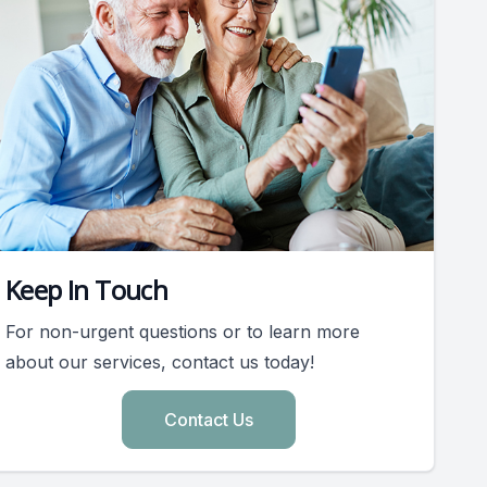
Keep In Touch
For non-urgent questions or to learn more
about our services, contact us today!
Contact Us