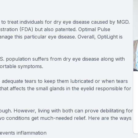
to treat individuals for dry eye disease caused by MGD.
stration (FDA) but also patented. Optimal Pulse
ge this particular eye disease. Overall, OptiLight is
.S. population suffers from dry eye disease along with
fortable symptoms.
adequate tears to keep them lubricated or when tears
at affects the small glands in the eyelid responsible for
ugh. However, living with both can prove debilitating for
wo conditions get much-needed relief. Here are the ways
events inflammation