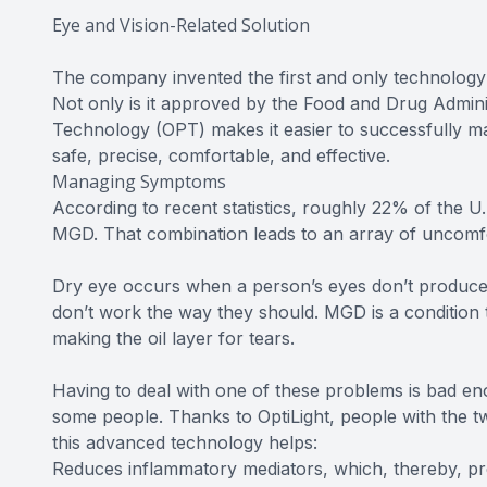
Eye and Vision-Related Solution
The company invented the first and only technology 
Not only is it approved by the Food and Drug Admini
Technology (OPT) makes it easier to successfully mana
safe, precise, comfortable, and effective.
Managing Symptoms
According to recent statistics, roughly 22% of the U
MGD. That combination leads to an array of uncom
Dry eye occurs when a person’s eyes don’t produce 
don’t work the way they should. MGD is a condition th
making the oil layer for tears.
Having to deal with one of these problems is bad eno
some people. Thanks to OptiLight, people with the t
this advanced technology helps:
Reduces inflammatory mediators, which, thereby, pr