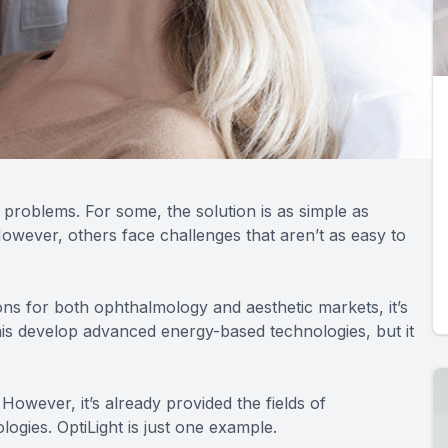
 problems. For some, the solution is as simple as
owever, others face challenges that aren’t as easy to
tions for both ophthalmology and aesthetic markets, it’s
nis develop advanced energy-based technologies, but it
However, it’s already provided the fields of
ogies. OptiLight is just one example.