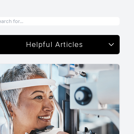
Helpful Articles