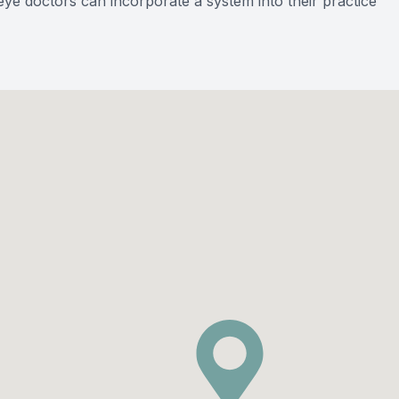
ye doctors can incorporate a system into their practice