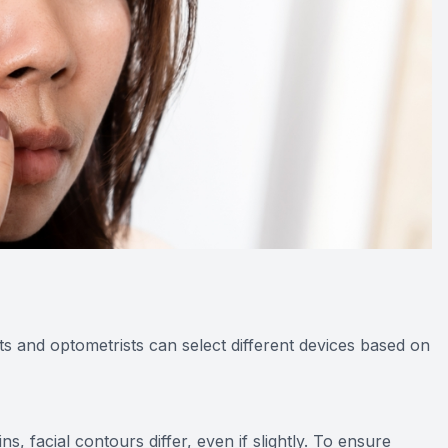
ts and optometrists can select different devices based on
, facial contours differ, even if slightly. To ensure