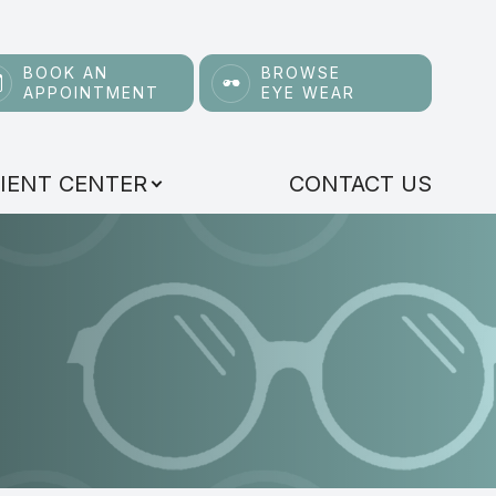
BOOK AN
BROWSE
APPOINTMENT
EYE WEAR
IENT CENTER
CONTACT US