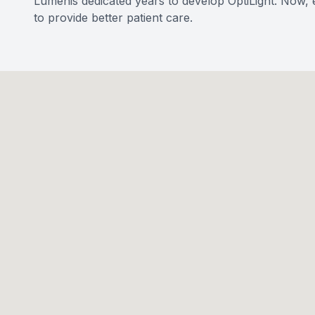
Lumenis dedicated years to develop OptiLight. Now, e
to provide better patient care.