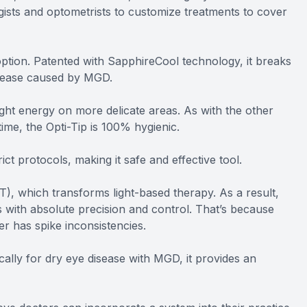
gists and optometrists to customize treatments to cover
ption. Patented with SapphireCool technology, it breaks
isease caused by MGD.
ght energy on more delicate areas. As with the other
time, the Opti-Tip is 100% hygienic.
ict protocols, making it safe and effective tool.
), which transforms light-based therapy. As a result,
 with absolute precision and control. That’s because
er has spike inconsistencies.
ically for dry eye disease with MGD, it provides an