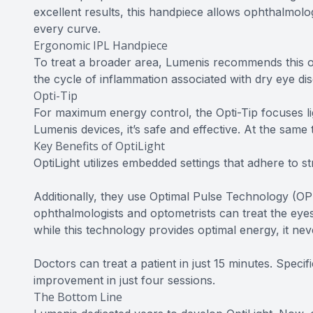
excellent results, this handpiece allows ophthalmolo
every curve.
Ergonomic IPL Handpiece
To treat a broader area, Lumenis recommends this o
the cycle of inflammation associated with dry eye d
Opti-Tip
For maximum energy control, the Opti-Tip focuses li
Lumenis devices, it’s safe and effective. At the same 
Key Benefits of OptiLight
OptiLight utilizes embedded settings that adhere to str
Additionally, they use Optimal Pulse Technology (OPT
ophthalmologists and optometrists can treat the eyes
while this technology provides optimal energy, it nev
Doctors can treat a patient in just 15 minutes. Specif
improvement in just four sessions.
The Bottom Line