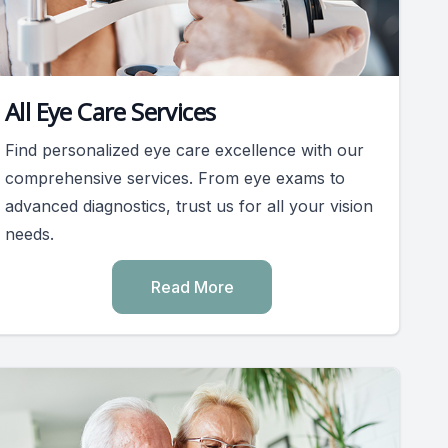
All Eye Care Services
Find personalized eye care excellence with our
comprehensive services. From eye exams to
advanced diagnostics, trust us for all your vision
needs.
Read More