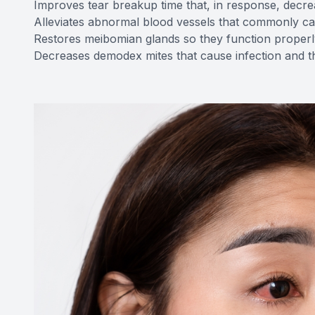
Improves tear breakup time that, in response, decre
Alleviates abnormal blood vessels that commonly c
Restores meibomian glands so they function properl
Decreases demodex mites that cause infection and th