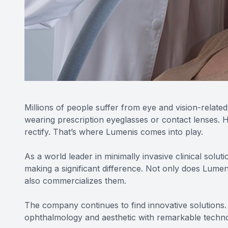
Millions of people suffer from eye and vision-related
wearing prescription eyeglasses or contact lenses. H
rectify. That’s where Lumenis comes into play.
As a world leader in minimally invasive clinical solu
making a significant difference. Not only does Lume
also commercializes them.
The company continues to find innovative solutions. 
ophthalmology and aesthetic with remarkable technol