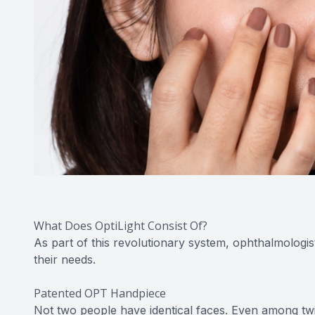
What Does OptiLight Consist Of?
As part of this revolutionary system, ophthalmologis
their needs.
Patented OPT Handpiece
Not two people have identical faces. Even among twins