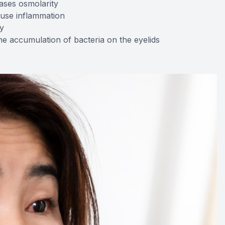
ases osmolarity
ause inflammation
y
e accumulation of bacteria on the eyelids