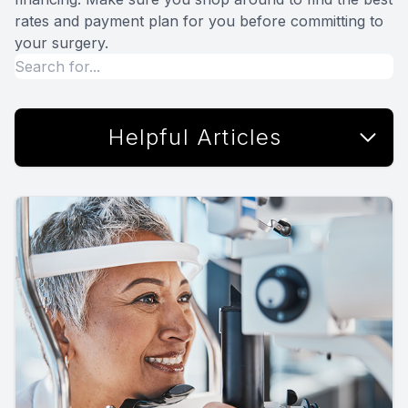
rates and payment plan for you before committing to
your surgery.
Helpful Articles