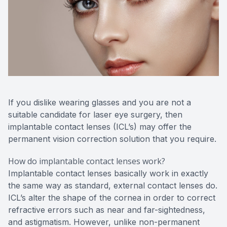
If you dislike wearing glasses and you are not a
suitable candidate for laser eye surgery, then
implantable contact lenses (ICL’s) may offer the
permanent vision correction solution that you require.
How do implantable contact lenses work?
Implantable contact lenses basically work in exactly
the same way as standard, external contact lenses do.
ICL’s alter the shape of the cornea in order to correct
refractive errors such as near and far-sightedness,
and astigmatism. However, unlike non-permanent