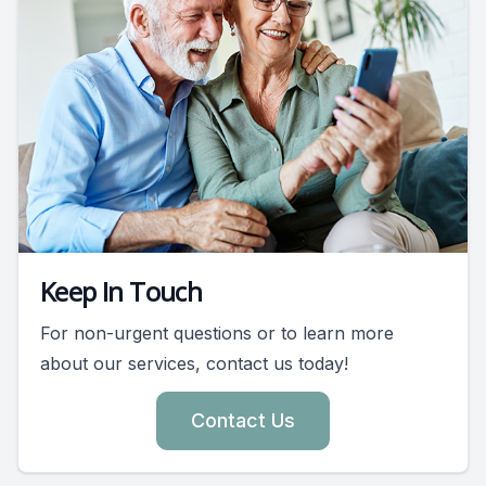
Keep In Touch
For non-urgent questions or to learn more
about our services, contact us today!
Contact Us