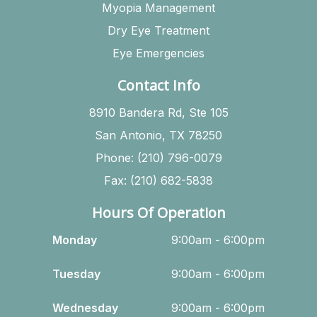
Myopia Management
Dry Eye Treatment
Eye Emergencies
Contact Info
8910 Bandera Rd, Ste 105
San Antonio, TX 78250
Phone: (210) 796-0079
Fax: (210) 682-5838
Hours Of Operation
Monday
9:00am - 6:00pm
Tuesday
9:00am - 6:00pm
Wednesday
9:00am - 6:00pm