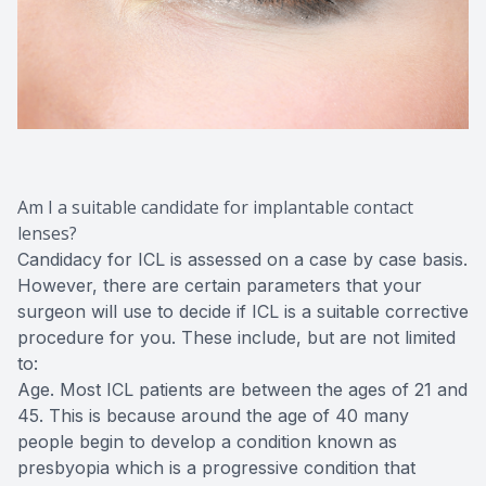
Am I a suitable candidate for implantable contact
lenses?
Candidacy for ICL is assessed on a case by case basis.
However, there are certain parameters that your
surgeon will use to decide if ICL is a suitable corrective
procedure for you. These include, but are not limited
to:
Age. Most ICL patients are between the ages of 21 and
45. This is because around the age of 40 many
people begin to develop a condition known as
presbyopia which is a progressive condition that