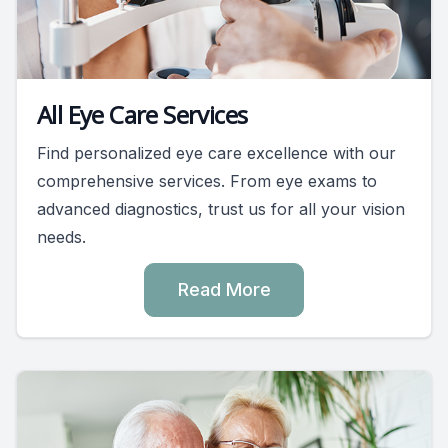
All Eye Care Services
Find personalized eye care excellence with our
comprehensive services. From eye exams to
advanced diagnostics, trust us for all your vision
needs.
Read More