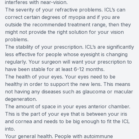
interferes with near-vision.
The severity of your refractive problems. ICL’s can
correct certain degrees of myopia and if you are
outside the recommended treatment range, then they
might not provide the right solution for your vision
problems.
The stability of your prescription. ICL’s are significantly
less effective for people whose eyesight is changing
regularly. Your surgeon will want your prescription to
have been stable for at least 6-12 months.
The health of your eyes. Your eyes need to be
healthy in order to support the new lens. This means
not having any diseases such as glaucoma or macular
degeneration.
The amount of space in your eyes anterior chamber.
This is the part of your eye that is between your iris
and cornea and needs to be big enough to fit the ICL
into.
Your general health. People with autoimmune