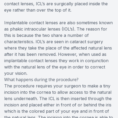
contact lenses, ICL’s are surgically placed inside the
eye rather than over the top of it.
Implantable contact lenses are also sometimes known
as phakic intraocular lenses (IOL’s). The reason for
this is because the two share a number of
characteristics. IOL’s are seen in cataract surgery
where they take the place of the affected natural lens
after it has been removed. However, when used as
implantable contact lenses they work in conjunction
with the natural lens of the eye in order to correct
your vision.
What happens during the procedure?
The procedure requires your surgeon to make a tiny
incision into the cornea to allow access to the natural
lens underneath. The ICL is then inserted through the
incision and placed either in front of or behind the iris
which is the colored part of your eye and in front of
the natural lens. The incision into the cornea is able to