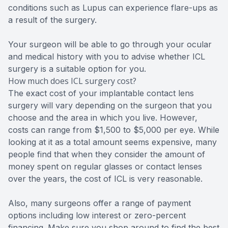
conditions such as Lupus can experience flare-ups as
a result of the surgery.
Your surgeon will be able to go through your ocular
and medical history with you to advise whether ICL
surgery is a suitable option for you.
How much does ICL surgery cost?
The exact cost of your implantable contact lens
surgery will vary depending on the surgeon that you
choose and the area in which you live. However,
costs can range from $1,500 to $5,000 per eye. While
looking at it as a total amount seems expensive, many
people find that when they consider the amount of
money spent on regular glasses or contact lenses
over the years, the cost of ICL is very reasonable.
Also, many surgeons offer a range of payment
options including low interest or zero-percent
financing. Make sure you shop around to find the best