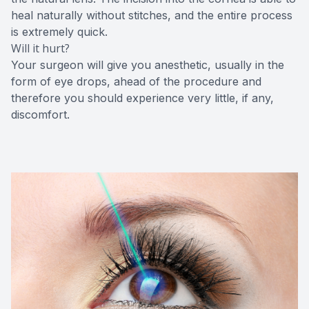
heal naturally without stitches, and the entire process
is extremely quick.
Will it hurt?
Your surgeon will give you anesthetic, usually in the
form of eye drops, ahead of the procedure and
therefore you should experience very little, if any,
discomfort.