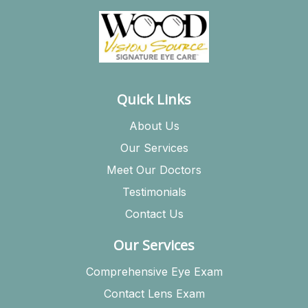
Quick Links
About Us
Our Services
Meet Our Doctors
Testimonials
Contact Us
Our Services
Comprehensive Eye Exam
Contact Lens Exam