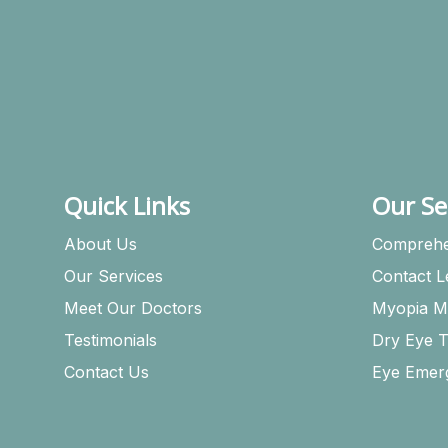
Quick Links
Our Se
About Us
Comprehe
Our Services
Contact 
Meet Our Doctors
Myopia M
Testimonials
Dry Eye 
Contact Us
Eye Emer