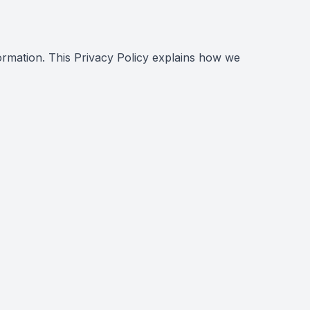
ormation. This Privacy Policy explains how we