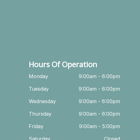
Hours Of Operation
Monday
9:00am - 6:00pm
Tuesday
9:00am - 6:00pm
Wednesday
9:00am - 6:00pm
Thursday
9:00am - 6:00pm
Friday
9:00am - 5:00pm
Saturday
Closed