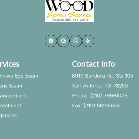
rvices
Contact Info
nsive Eye Exam
8910 Bandera Rd, Ste 105
Lens Exam
San Antonio, TX 78250
anagement
Phone: (210) 796-0079
Treatment
Fax: (210) 682-5838
gencies