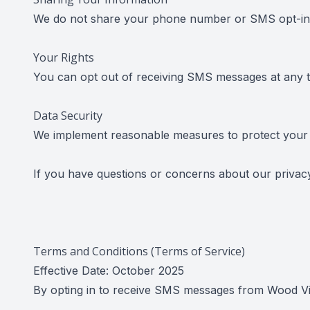
We do not share your phone number or SMS opt-in in
Your Rights
You can opt out of receiving SMS messages at any 
Data Security
We implement reasonable measures to protect your 
If you have questions or concerns about our privac
Terms and Conditions (Terms of Service)
Effective Date: October 2025
By opting in to receive SMS messages from Wood Visi