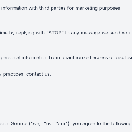
formation with third parties for marketing purposes.
time by replying with “STOP” to any message we send you.
personal information from unauthorized access or disclos
y practices,
contact us
.
on Source (“we,” “us,” “our”), you agree to the following