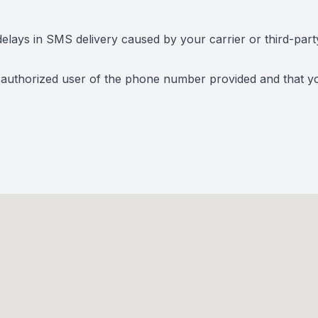
elays in SMS delivery caused by your carrier or third-part
 authorized user of the phone number provided and that you