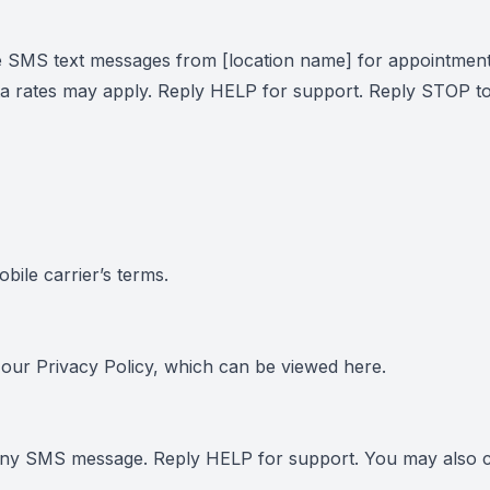
e SMS text messages from [location name] for appointment
 rates may apply. Reply HELP for support. Reply STOP to
ile carrier’s terms.
h our Privacy Policy, which can be viewed
here
.
 any SMS message. Reply HELP for support. You may also c