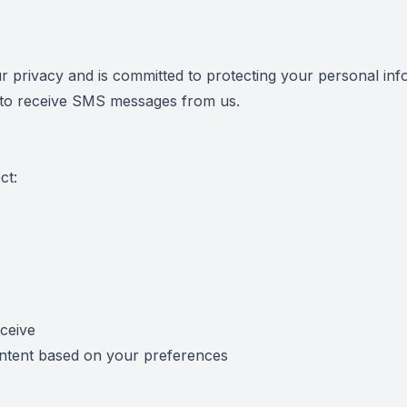
r privacy and is committed to protecting your personal inf
n to receive SMS messages from us.
ct:
ceive
ontent based on your preferences