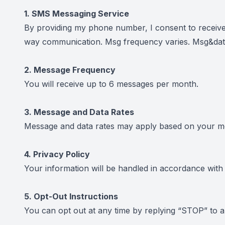
1. SMS Messaging Service
By providing my phone number, I consent to receiv
way communication. Msg frequency varies. Msg&data
2. Message Frequency
You will receive up to 6 messages per month.
3. Message and Data Rates
Message and data rates may apply based on your mob
4. Privacy Policy
Your information will be handled in accordance wit
5. Opt-Out Instructions
You can opt out at any time by replying “STOP” to