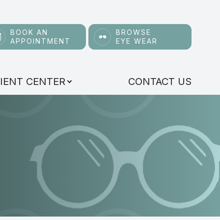
BOOK AN
BROWSE
APPOINTMENT
EYE WEAR
IENT CENTER
CONTACT US