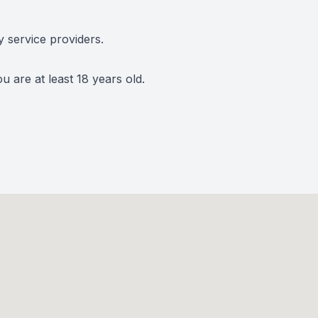
y service providers.
 are at least 18 years old.