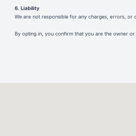
6. Liability
We are not responsible for any charges, errors, or d
By opting in, you confirm that you are the owner or