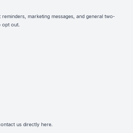
 reminders, marketing messages, and general two-
 opt out.
ontact us directly
here
.