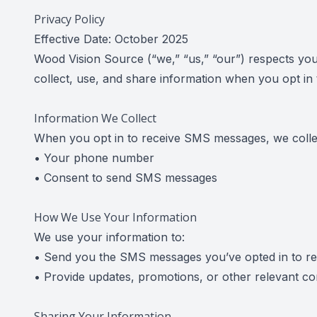
Privacy Policy
Effective Date: October 2025
Wood Vision Source (“we,” “us,” “our”) respects you
collect, use, and share information when you opt i
Information We Collect
When you opt in to receive SMS messages, we colle
• Your phone number
• Consent to send SMS messages
How We Use Your Information
We use your information to:
• Send you the SMS messages you’ve opted in to re
• Provide updates, promotions, or other relevant c
Sharing Your Information