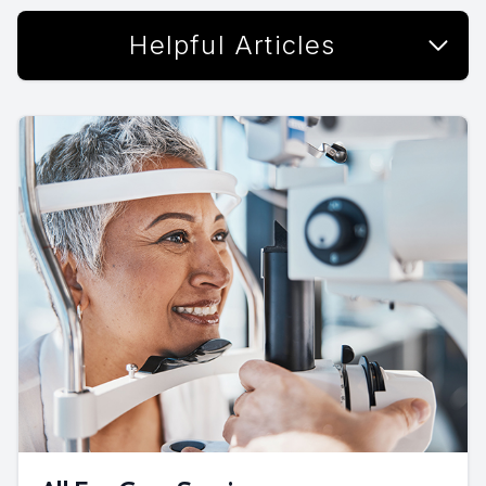
Helpful Articles