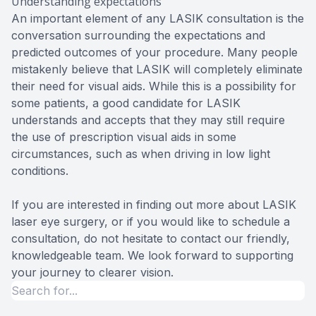
Understanding expectations
An important element of any LASIK consultation is the
conversation surrounding the expectations and
predicted outcomes of your procedure. Many people
mistakenly believe that LASIK will completely eliminate
their need for visual aids. While this is a possibility for
some patients, a good candidate for LASIK
understands and accepts that they may still require
the use of prescription visual aids in some
circumstances, such as when driving in low light
conditions.
If you are interested in finding out more about LASIK
laser eye surgery, or if you would like to schedule a
consultation, do not hesitate to contact our friendly,
knowledgeable team. We look forward to supporting
your journey to clearer vision.