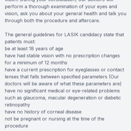
perform a thorough examination of your eyes and
vision, ask you about your general health and talk you
through both the procedure and aftercare.
The general guidelines for LASIK candidacy state that
patients must:
be at least 18 years of age
have had stable vision with no prescription changes
for a minimum of 12 months
have a current prescription for eyeglasses or contact
lenses that falls between specified parameters (Our
doctors will be aware of what these parameters are)
have no significant medical or eye-related problems
such as glaucoma, macular degeneration or diabetic
retinopathy
have no history of corneal disease
not be pregnant or nursing at the time of the
procedure