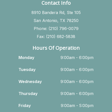
Contact Info
8910 Bandera Rd, Ste 105
San Antonio, TX 78250
Phone: (210) 796-0079
Fax: (210) 682-5838
Hours Of Operation
Monday
9:00am - 6:00pm
Tuesday
9:00am - 6:00pm
Wednesday
9:00am - 6:00pm
Thursday
9:00am - 6:00pm
Friday
9:00am - 5:00pm