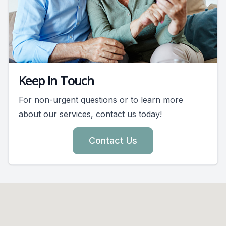
Keep In Touch
For non-urgent questions or to learn more
about our services, contact us today!
Contact Us