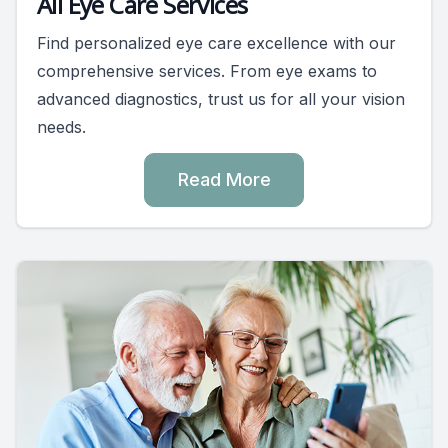
All Eye Care Services
Find personalized eye care excellence with our
comprehensive services. From eye exams to
advanced diagnostics, trust us for all your vision
needs.
Read More