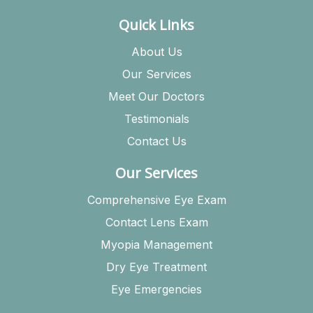
Quick Links
About Us
Our Services
Meet Our Doctors
Testimonials
Contact Us
Our Services
Comprehensive Eye Exam
Contact Lens Exam
Myopia Management
Dry Eye Treatment
Eye Emergencies