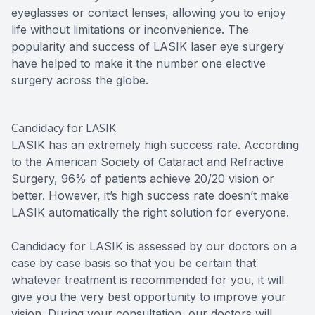
eyeglasses or contact lenses, allowing you to enjoy
life without limitations or inconvenience. The
popularity and success of LASIK laser eye surgery
have helped to make it the number one elective
surgery across the globe.
Candidacy for LASIK
LASIK has an extremely high success rate. According
to the American Society of Cataract and Refractive
Surgery, 96% of patients achieve 20/20 vision or
better. However, it’s high success rate doesn’t make
LASIK automatically the right solution for everyone.
Candidacy for LASIK is assessed by our doctors on a
case by case basis so that you be certain that
whatever treatment is recommended for you, it will
give you the very best opportunity to improve your
vision. During your consultation, our doctors will