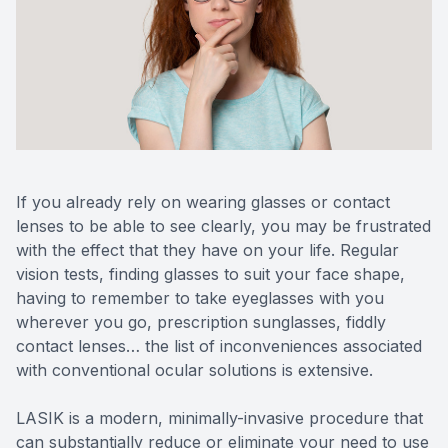
If you already rely on wearing glasses or contact
lenses to be able to see clearly, you may be frustrated
with the effect that they have on your life. Regular
vision tests, finding glasses to suit your face shape,
having to remember to take eyeglasses with you
wherever you go, prescription sunglasses, fiddly
contact lenses… the list of inconveniences associated
with conventional ocular solutions is extensive.
LASIK is a modern, minimally-invasive procedure that
can substantially reduce or eliminate your need to use